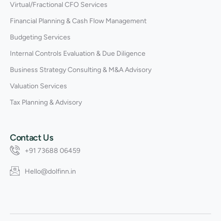
Virtual/Fractional CFO Services
Financial Planning & Cash Flow Management
Budgeting Services
Internal Controls Evaluation & Due Diligence
Business Strategy Consulting & M&A Advisory
Valuation Services
Tax Planning & Advisory
Contact Us
+91 73688 06459
Hello@dolfinn.in