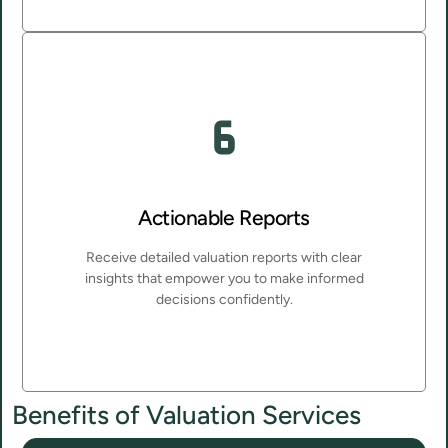
Actionable Reports
Receive detailed valuation reports with clear
insights that empower you to make informed
decisions confidently.
Benefits of Valuation Services