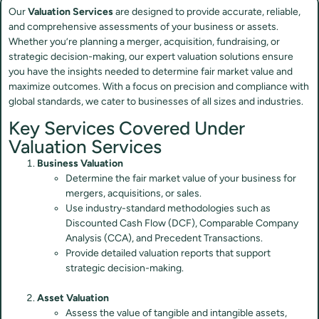
Our
Valuation Services
are designed to provide accurate, reliable,
and comprehensive assessments of your business or assets.
Whether you’re planning a merger, acquisition, fundraising, or
strategic decision-making, our expert valuation solutions ensure
you have the insights needed to determine fair market value and
maximize outcomes. With a focus on precision and compliance with
global standards, we cater to businesses of all sizes and industries.
Key Services Covered Under
Valuation Services
Business Valuation
Determine the fair market value of your business for
mergers, acquisitions, or sales.
Use industry-standard methodologies such as
Discounted Cash Flow (DCF), Comparable Company
Analysis (CCA), and Precedent Transactions.
Provide detailed valuation reports that support
strategic decision-making.
Asset Valuation
Assess the value of tangible and intangible assets,