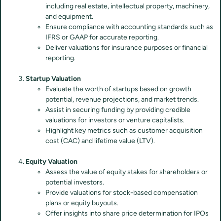
including real estate, intellectual property, machinery,
and equipment.
Ensure compliance with accounting standards such as
IFRS or GAAP for accurate reporting.
Deliver valuations for insurance purposes or financial
reporting.
Startup Valuation
Evaluate the worth of startups based on growth
potential, revenue projections, and market trends.
Assist in securing funding by providing credible
valuations for investors or venture capitalists.
Highlight key metrics such as customer acquisition
cost (CAC) and lifetime value (LTV).
Equity Valuation
Assess the value of equity stakes for shareholders or
potential investors.
Provide valuations for stock-based compensation
plans or equity buyouts.
Offer insights into share price determination for IPOs