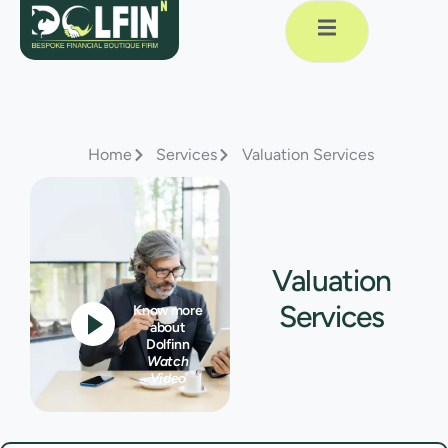
Home
Services
Valuation Services
Valuation
Services
Know more
about
Dolfinn
Watch
Video