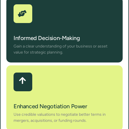
Informed Decision-Making
Gain a clear understanding of your business or asset
value for strategic planning.
Enhanced Negotiation Power
Use credible valuations to negotiate better terms in
mergers, acquisitions, or funding rounds.