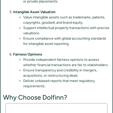
or private placements.
Intangible Asset Valuation
Value intangible assets such as trademarks, patents,
copyrights, goodwill, and brand equity.
Support intellectual property transactions with precise
valuations.
Ensure compliance with global accounting standards
for intangible asset reporting.
Fairness Opinions
Provide independent fairness opinions to assess
whether financial transactions are fair to stakeholders.
Ensure transparency and credibility in mergers,
acquisitions, or restructuring deals.
Deliver unbiased reports that meet regulatory
requirements.
Why Choose Dolfinn?