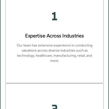
Expertise Across Industries
Our team has extensive experience in conducting
valuations across diverse industries such as
technology, healthcare, manufacturing, retail, and
more.