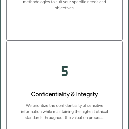
methodologies to suit your specific needs and
objectives.
Confidentiality & Integrity
We prioritize the confidentiality of sensitive
information while maintaining the highest ethical
standards throughout the valuation process.