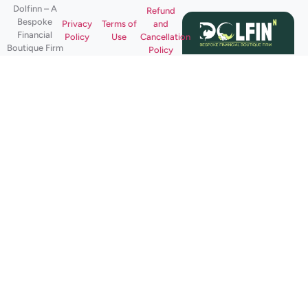
Dolfinn – A
Refund
Bespoke
Privacy
Terms of
and
Financial
Policy
Use
Cancellation
Boutique Firm
Policy