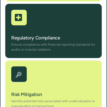
Regulatory Compliance
Ensure compliance with financial reporting standards for
audits or investor relations.
Risk Mitigation
Identify potential risks associated with undervaluation or
overvaluation in transactions.