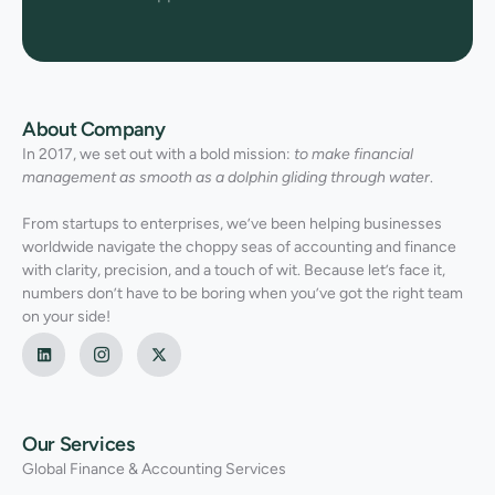
About Company
In 2017, we set out with a bold mission:
to make financial
management as smooth as a dolphin gliding through water
.
From startups to enterprises, we’ve been helping businesses
worldwide navigate the choppy seas of accounting and finance
with clarity, precision, and a touch of wit. Because let’s face it,
numbers don’t have to be boring when you’ve got the right team
on your side!
Our Services
Global Finance & Accounting Services