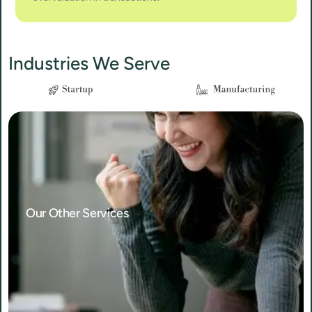
Industries We Serve
Our Other Services