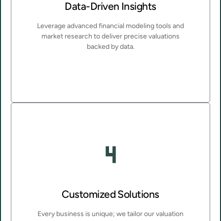
Data-Driven Insights
Leverage advanced financial modeling tools and
market research to deliver precise valuations
backed by data.
Customized Solutions
Every business is unique; we tailor our valuation