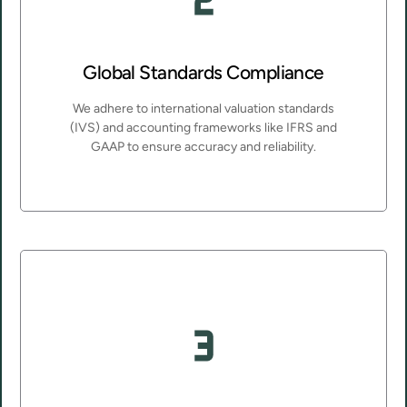
Global Standards Compliance
We adhere to international valuation standards
(IVS) and accounting frameworks like IFRS and
GAAP to ensure accuracy and reliability.