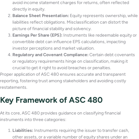
avoid income statement charges for returns, often reflected
directly in equity.
Balance Sheet Presentation:
Equity represents ownership, while
liabilities reflect obligations. Misclassification can distort the
picture of financial stability and solvency.
Earnings Per Share (EPS):
Instruments like redeemable equity or
convertible debt can influence EPS calculations, impacting
investor perceptions and market valuation.
Regulatory and Covenant Compliance:
Certain debt covenants
or regulatory requirements hinge on classification, making it
crucial to get it right to avoid breaches or penalties.
Proper application of ASC 480 ensures accurate and transparent
reporting, fostering trust among stakeholders and avoiding costly
restatements.
Key Framework of ASC 480
At its core, ASC 480 provides guidance on classifying financial
instruments into three categories:
Liabilities:
Instruments requiring the issuer to transfer cash,
other assets, or a variable number of equity shares under an