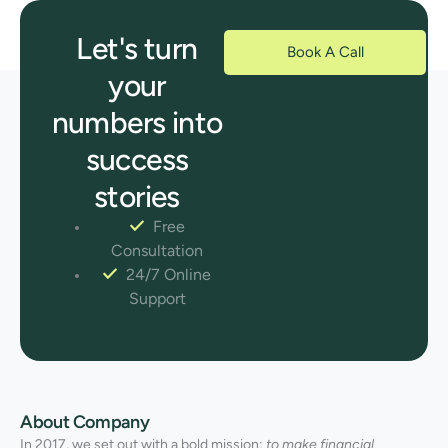
Let's turn
Book A Call
your
numbers into
success
stories
Free
Consultation
24/7 Online
Support
About Company
In 2017, we set out with a bold mission:
to make financial