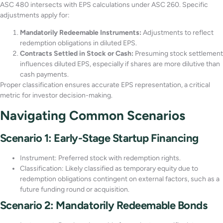
ASC 480 intersects with EPS calculations under ASC 260. Specific
adjustments apply for:
Mandatorily Redeemable Instruments:
Adjustments to reflect
redemption obligations in diluted EPS.
Contracts Settled in Stock or Cash:
Presuming stock settlement
influences diluted EPS, especially if shares are more dilutive than
cash payments.
Proper classification ensures accurate EPS representation, a critical
metric for investor decision-making.
Navigating Common Scenarios
Scenario 1: Early-Stage Startup Financing
Instrument: Preferred stock with redemption rights.
Classification: Likely classified as temporary equity due to
redemption obligations contingent on external factors, such as a
future funding round or acquisition.
Scenario 2: Mandatorily Redeemable Bonds