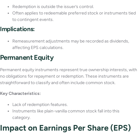
Redemption is outside the issuer’s control.
Often applies to redeemable preferred stock or instruments tied
to contingent events.
Implications:
Remeasurement adjustments may be recorded as dividends,
affecting EPS calculations.
Permanent Equity
Permanent equity instruments represent true ownership interests, with
no obligations for repayment or redemption. These instruments are
straightforward to classify and often include common stock.
Key Characteristics:
Lack of redemption features.
Instruments like plain-vanilla common stock fall into this
category.
Impact on Earnings Per Share (EPS)