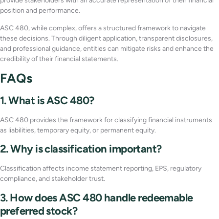
provide stakeholders with an accurate representation of their financial
position and performance.
ASC 480, while complex, offers a structured framework to navigate
these decisions. Through diligent application, transparent disclosures,
and professional guidance, entities can mitigate risks and enhance the
credibility of their financial statements.
FAQs
1. What is ASC 480?
ASC 480 provides the framework for classifying financial instruments
as liabilities, temporary equity, or permanent equity.
2. Why is classification important?
Classification affects income statement reporting, EPS, regulatory
compliance, and stakeholder trust.
3. How does ASC 480 handle redeemable
preferred stock?