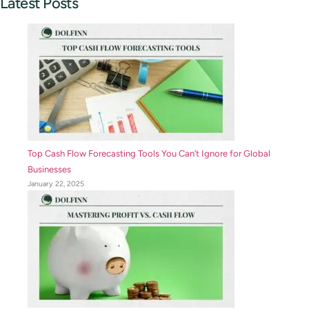
Latest Posts
Top Cash Flow Forecasting Tools You Can’t Ignore for Global
Businesses
January 22, 2025