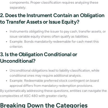
components. Proper classification requires analyzing these
separately.
2. Does the Instrument Contain an Obligation
to Transfer Assets or Issue Equity?
Instruments obligating the issuer to pay cash, transfer assets, or
issue variable equity shares often qualify as liabilities.
Example: Bonds mandatorily redeemable for cash meet this
criterion.
3. Is the Obligation Conditional or
Unconditional?
Unconditional obligations lead to liability classification, while
conditional ones may require additional analysis.
Example: Redeemable preferred stock contingent on board
approval differs from mandatory redemption provisions.
By systematically addressing these questions, entities can navigate the
complexities of ASC 480 with greater clarity.
Breaking Down the Categories