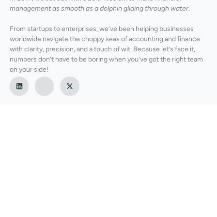
management as smooth as a dolphin gliding through water
.
From startups to enterprises, we’ve been helping businesses
worldwide navigate the choppy seas of accounting and finance
with clarity, precision, and a touch of wit. Because let’s face it,
numbers don’t have to be boring when you’ve got the right team
on your side!
Our Services
Global Finance & Accounting Services
Virtual/Fractional CFO Services
Financial Planning & Cash Flow Management
Budgeting Services
Internal Controls Evaluation & Due Diligence
Business Strategy Consulting & M&A Advisory