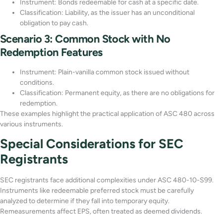
Instrument: Bonds redeemable for cash at a specific date.
Classification: Liability, as the issuer has an unconditional
obligation to pay cash.
Scenario 3: Common Stock with No
Redemption Features
Instrument: Plain-vanilla common stock issued without
conditions.
Classification: Permanent equity, as there are no obligations for
redemption.
These examples highlight the practical application of ASC 480 across
various instruments.
Special Considerations for SEC
Registrants
SEC registrants face additional complexities under ASC 480-10-S99.
Instruments like redeemable preferred stock must be carefully
analyzed to determine if they fall into temporary equity.
Remeasurements affect EPS, often treated as deemed dividends.