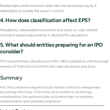
Redeemable preferred stock often falls into temporary equity if
redemption is outside the issuer’s control.
4. How does classification affect EPS?
Mandatorily redeemable instruments and stock-or-cash settled
contracts require adjustments in diluted EPS calculations.
5. What should entities preparing for an IPO
consider?
IPO-bound entities should ensure ASC 480 compliance, with thorough
reviews of financial instruments and clear disclosure practices.
Summary
ASC 842 compliance requires robust internal controls to manage lease
accounting effectively. From entity-level controls to technology
considerations, this guide provides actionable steps for seamless
implementation and sustained compliance.