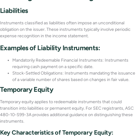
Liabilities
Instruments classified as liabilities often impose an unconditional
obligation on the issuer. These instruments typically involve periodic
expense recognition in the income statement.
Examples of Liability Instruments:
Mandatorily Redeemable Financial Instruments: Instruments
requiring cash payment on a specific date.
Stock-Settled Obligations: Instruments mandating the issuance
of a variable number of shares based on changes in fair value.
Temporary Equity
Temporary equity applies to redeemable instruments that could
transition into liabilities or permanent equity. For SEC registrants, ASC
480-10-S99-3A provides additional guidance on distinguishing these
instruments.
Key Characteristics of Temporary Equity: