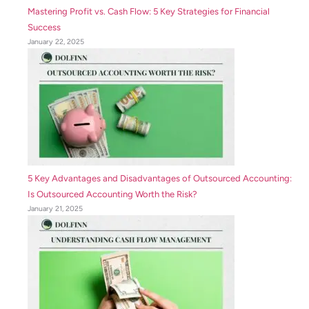
Mastering Profit vs. Cash Flow: 5 Key Strategies for Financial
Success
January 22, 2025
5 Key Advantages and Disadvantages of Outsourced Accounting:
Is Outsourced Accounting Worth the Risk?
January 21, 2025