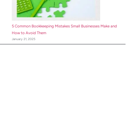
5 Common Bookkeeping Mistakes Small Businesses Make and
How to Avoid Them
January 21, 2025