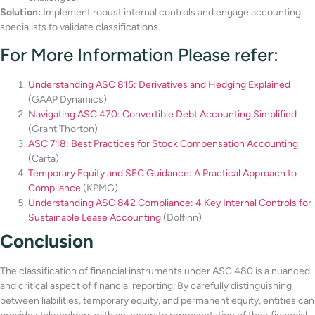
Solution:
Implement robust internal controls and engage accounting
specialists to validate classifications.
For More Information Please refer:
Understanding ASC 815: Derivatives and Hedging Explained
(GAAP Dynamics)
Navigating ASC 470: Convertible Debt Accounting Simplified
(Grant Thorton)
ASC 718: Best Practices for Stock Compensation Accounting
(Carta)
Temporary Equity and SEC Guidance: A Practical Approach to
Compliance
(KPMG)
Understanding ASC 842 Compliance: 4 Key Internal Controls for
Sustainable Lease Accounting
(Dolfinn)
Conclusion
The classification of financial instruments under ASC 480 is a nuanced
and critical aspect of financial reporting. By carefully distinguishing
between liabilities, temporary equity, and permanent equity, entities can