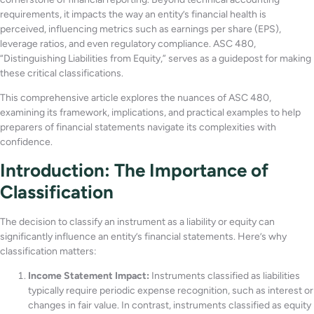
requirements, it impacts the way an entity’s financial health is
perceived, influencing metrics such as earnings per share (EPS),
leverage ratios, and even regulatory compliance. ASC 480,
“Distinguishing Liabilities from Equity,” serves as a guidepost for making
these critical classifications.
This comprehensive article explores the nuances of ASC 480,
examining its framework, implications, and practical examples to help
preparers of financial statements navigate its complexities with
confidence.
Introduction: The Importance of
Classification
The decision to classify an instrument as a liability or equity can
significantly influence an entity’s financial statements. Here’s why
classification matters:
Income Statement Impact:
Instruments classified as liabilities
typically require periodic expense recognition, such as interest or
changes in fair value. In contrast, instruments classified as equity