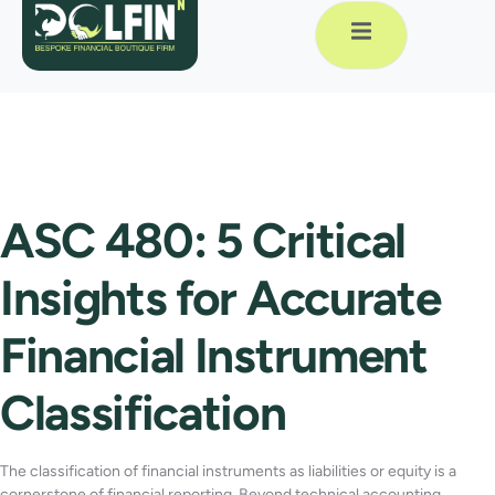
ASC 480: 5 Critical
Insights for Accurate
Financial Instrument
Classification
The classification of financial instruments as liabilities or equity is a
cornerstone of financial reporting. Beyond technical accounting