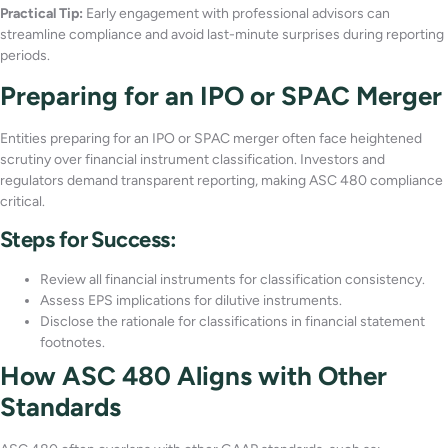
Practical Tip:
Early engagement with professional advisors can
streamline compliance and avoid last-minute surprises during reporting
periods.
Preparing for an IPO or SPAC Merger
Entities preparing for an IPO or SPAC merger often face heightened
scrutiny over financial instrument classification. Investors and
regulators demand transparent reporting, making ASC 480 compliance
critical.
Steps for Success:
Review all financial instruments for classification consistency.
Assess EPS implications for dilutive instruments.
Disclose the rationale for classifications in financial statement
footnotes.
How ASC 480 Aligns with Other
Standards