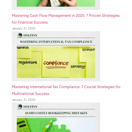
Mastering Cash Flow Management in 2025: 7 Proven Strategies
for Financial Success
January 21, 2025
Mastering International Tax Compliance: 7 Crucial Strategies for
Multinational Success
January 21, 2025