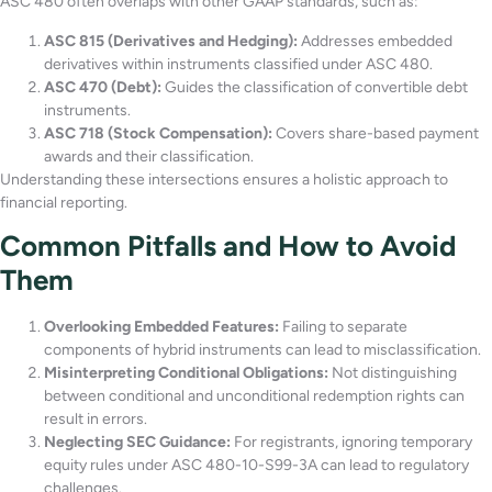
ASC 480 often overlaps with other GAAP standards, such as:
ASC 815 (Derivatives and Hedging):
Addresses embedded
derivatives within instruments classified under ASC 480.
ASC 470 (Debt):
Guides the classification of convertible debt
instruments.
ASC 718 (Stock Compensation):
Covers share-based payment
awards and their classification.
Understanding these intersections ensures a holistic approach to
financial reporting.
Common Pitfalls and How to Avoid
Them
Overlooking Embedded Features:
Failing to separate
components of hybrid instruments can lead to misclassification.
Misinterpreting Conditional Obligations:
Not distinguishing
between conditional and unconditional redemption rights can
result in errors.
Neglecting SEC Guidance:
For registrants, ignoring temporary
equity rules under ASC 480-10-S99-3A can lead to regulatory
challenges.