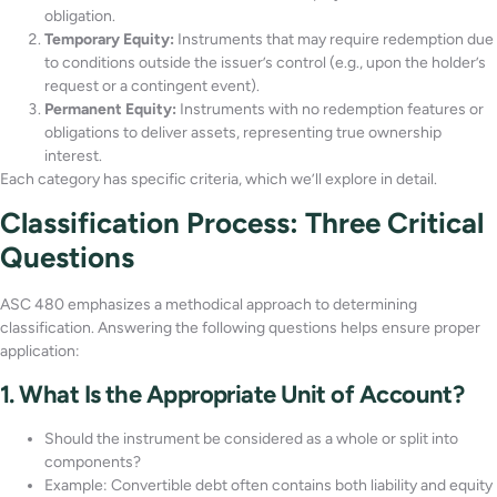
obligation.
Temporary Equity:
Instruments that may require redemption due
to conditions outside the issuer’s control (e.g., upon the holder’s
request or a contingent event).
Permanent Equity:
Instruments with no redemption features or
obligations to deliver assets, representing true ownership
interest.
Each category has specific criteria, which we’ll explore in detail.
Classification Process: Three Critical
Questions
ASC 480 emphasizes a methodical approach to determining
classification. Answering the following questions helps ensure proper
application:
1. What Is the Appropriate Unit of Account?
Should the instrument be considered as a whole or split into
components?
Example: Convertible debt often contains both liability and equity